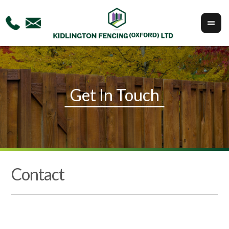
Contact