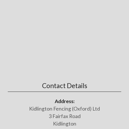
Contact Details
Address:
Kidlington Fencing (Oxford) Ltd
3 Fairfax Road
Kidlington