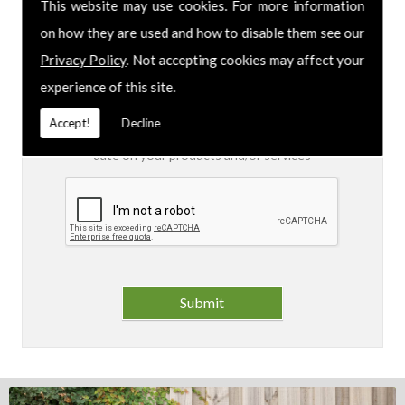
This website may use cookies. For more information
on how they are used and how to disable them see our
I am aware of the
Privacy Policy
and consent to
the collection of my data via this form in order to
Privacy Policy
. Not accepting cookies may affect your
fulfil my contact request
experience of this site.
I am happy for my data to be stored and would
Accept!
Decline
like to sign up for the mailing list to be kept up to
date on your products and/or services