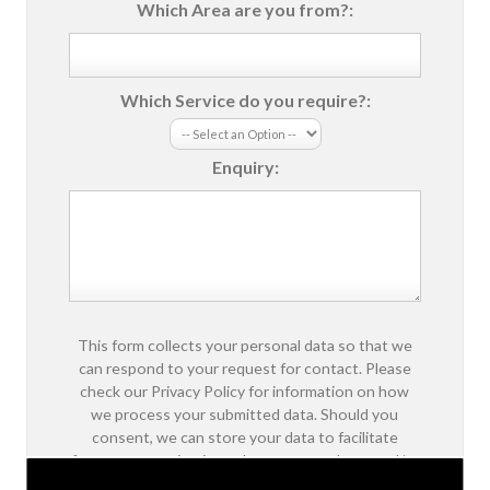
Which Area are you from?:
Which Service do you require?:
Enquiry:
This form collects your personal data so that we
can respond to your request for contact. Please
check our Privacy Policy for information on how
we process your submitted data. Should you
consent, we can store your data to facilitate
future communications about our products and/or
services.