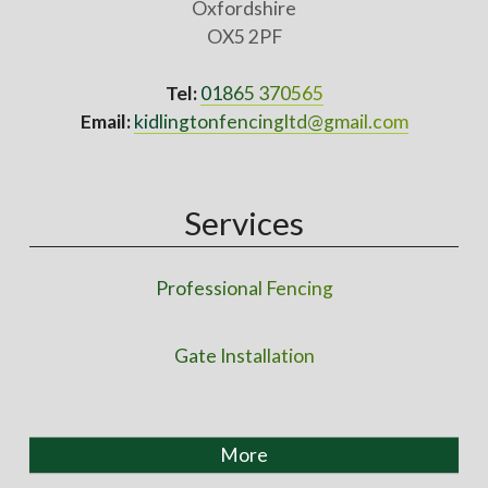
Oxfordshire
OX5 2PF
Tel:
01865 370565
Email:
kidlingtonfencingltd@gmail.com
Services
Professional Fencing
Gate Installation