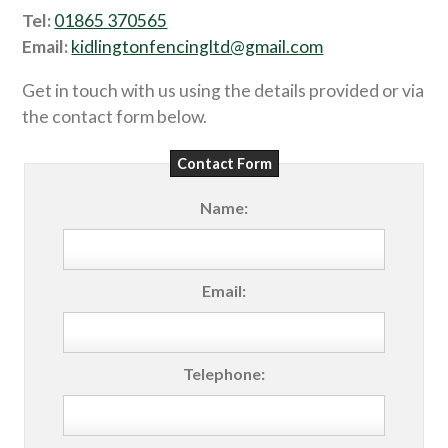
Tel:
01865 370565
Email:
kidlingtonfencingltd@gmail.com
Get in touch with us using the details provided or via
the contact form below.
Contact Form
Name:
Email:
Telephone: