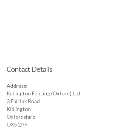
Contact Details
Address:
Kidlington Fencing (Oxford) Ltd
3 Fairfax Road
Kidlington
Oxfordshire
OX5 2PF