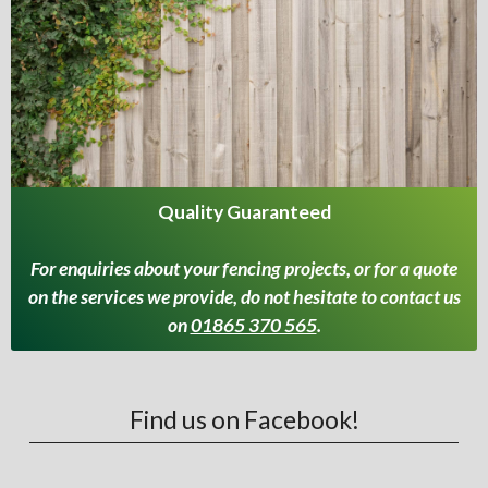
Quality Guaranteed
For enquiries about your fencing projects, or for a quote
on the services we provide, do not hesitate to contact us
on
01865 370 565
.
Find us on Facebook!